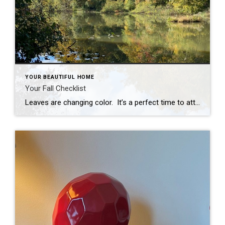
YOUR BEAUTIFUL HOME
Your Fall Checklist
Leaves are changing color. It’s a perfect time to attend to those fall home maintenance tasks. While I don’t relish the end of summer, I do look forward to the day we do our fall checklist. It is a lot of physical work and we get a little dirt on our clothes, but we are […]