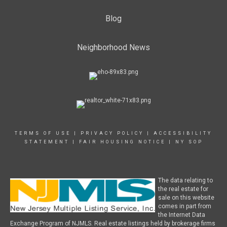
Blog
Neighborhood News
TERMS OF USE
|
PRIVACY POLICY
|
ACCESSIBILITY
STATEMENT
|
FAIR HOUSING NOTICE
|
NY SOP
The data relating to
the real estate for
sale on this website
comes in part from
the Internet Data
Exchange Program of NJMLS. Real estate listings held by brokerage firms