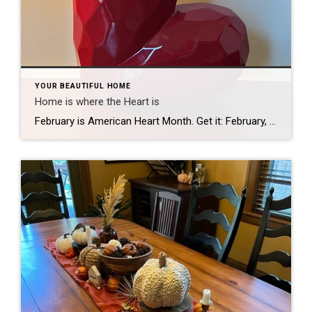
YOUR BEAUTIFUL HOME
Home is where the Heart is
February is American Heart Month. Get it: February, Valentine’s Day, Hearts. (Subtlety is not my strong suit.) Well, I’m NOT a doctor, so I am not qualified to advise you about heart health. It is said that “Home is where the heart is” and I am qualified to advise what is great for your home […]