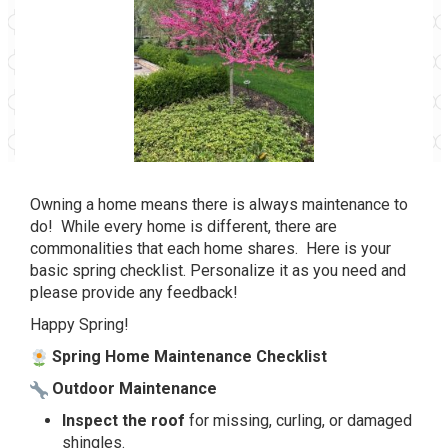
Owning a home means there is always maintenance to
do! While every home is different, there are
commonalities that each home shares. Here is your
basic spring checklist. Personalize it as you need and
please provide any feedback!
Happy Spring!
Spring Home Maintenance Checklist
Outdoor Maintenance
Inspect the roof
for missing, curling, or damaged
shingles.