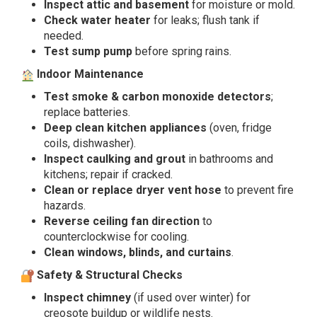
Inspect attic and basement
for moisture or mold.
Check water heater
for leaks; flush tank if
needed.
Test sump pump
before spring rains.
Indoor Maintenance
Test smoke & carbon monoxide detectors
;
replace batteries.
Deep clean kitchen appliances
(oven, fridge
coils, dishwasher).
Inspect caulking and grout
in bathrooms and
kitchens; repair if cracked.
Clean or replace dryer vent hose
to prevent fire
hazards.
Reverse ceiling fan direction
to
counterclockwise for cooling.
Clean windows, blinds, and curtains
.
Safety & Structural Checks
Inspect chimney
(if used over winter) for
creosote buildup or wildlife nests.