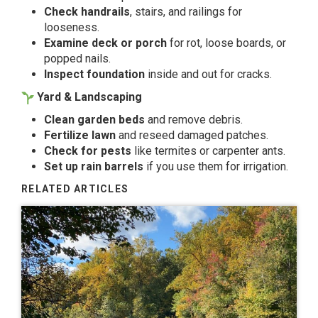
Check handrails
, stairs, and railings for
looseness.
Examine deck or porch
for rot, loose boards, or
popped nails.
Inspect foundation
inside and out for cracks.
Yard & Landscaping
Clean garden beds
and remove debris.
Fertilize lawn
and reseed damaged patches.
Check for pests
like termites or carpenter ants.
Set up rain barrels
if you use them for irrigation.
RELATED ARTICLES