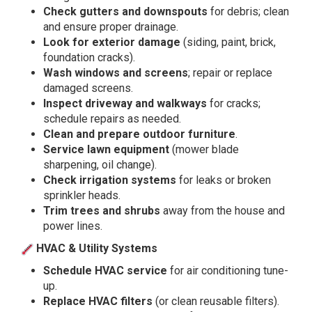
Check gutters and downspouts
for debris; clean
and ensure proper drainage.
Look for exterior damage
(siding, paint, brick,
foundation cracks).
Wash windows and screens
; repair or replace
damaged screens.
Inspect driveway and walkways
for cracks;
schedule repairs as needed.
Clean and prepare outdoor furniture
.
Service lawn equipment
(mower blade
sharpening, oil change).
Check irrigation systems
for leaks or broken
sprinkler heads.
Trim trees and shrubs
away from the house and
power lines.
HVAC & Utility Systems
Schedule HVAC service
for air conditioning tune-
up.
Replace HVAC filters
(or clean reusable filters).