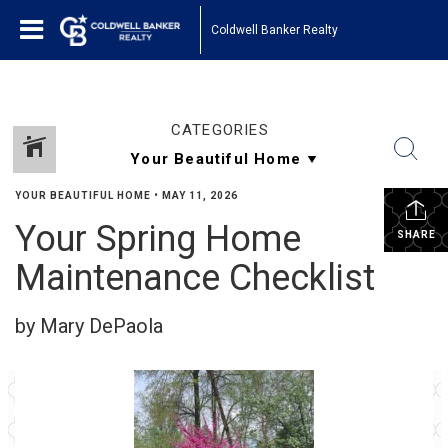
Coldwell Banker Realty
CATEGORIES
YOUR BEAUTIFUL HOME
•
MAY 11, 2026
Your Spring Home
SHARE
Maintenance Checklist
by Mary DePaola