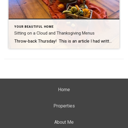
YOUR BEAUTIFUL HOME
Sitting on a Cloud and Thanksgiving Menus
Throw-back Thursday! This is an article I had written last year, but it is always timely as we look forward to Thanksgiving. My addition for 2022 is the Fall Home Care Checklist: Clean out gutters Turn off outdoor faucets Empty and store hoses Winterize sprinkler system Check doors and windows for insulation Make sure to […]
Home
Properties
About Me