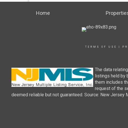
Home
Propertie
TERMS OF USE
|
PR
The data relatin
listings held by
them includes th
request of the se
deemed reliable but not guaranteed. Source: New Jersey Mul