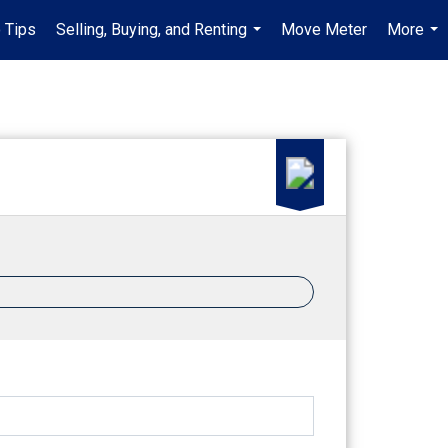
 Tips
Selling, Buying, and Renting
Move Meter
More
...
...