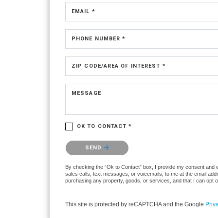
EMAIL *
PHONE NUMBER *
ZIP CODE/AREA OF INTEREST *
MESSAGE
OK TO CONTACT *
Please confirm that you are not a robot.
SEND
By checking the “Ok to Contact” box, I provide my consent and ele
sales calls, text messages, or voicemails, to me at the email ad
purchasing any property, goods, or services, and that I can opt 
This site is protected by reCAPTCHA and the Google
Priv