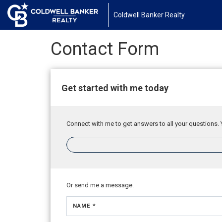
Coldwell Banker Realty
Contact Form
Get started with me today
Connect with me to get answers to all your questions. 
Or send me a message.
NAME *