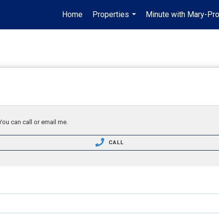
Home
Properties
Minute with Mary-Pro
...
You can call or email me.
CALL