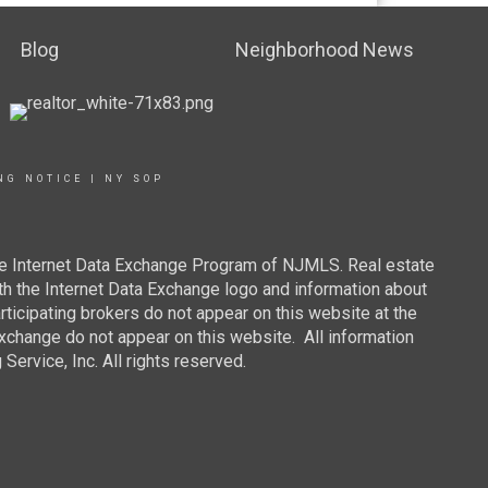
Blog
Neighborhood News
NG NOTICE
|
NY SOP
 the Internet Data Exchange Program of NJMLS. Real estate
th the Internet Data Exchange logo and information about
rticipating brokers do not appear on this website at the
 Exchange do not appear on this website. All information
ervice, Inc. All rights reserved.