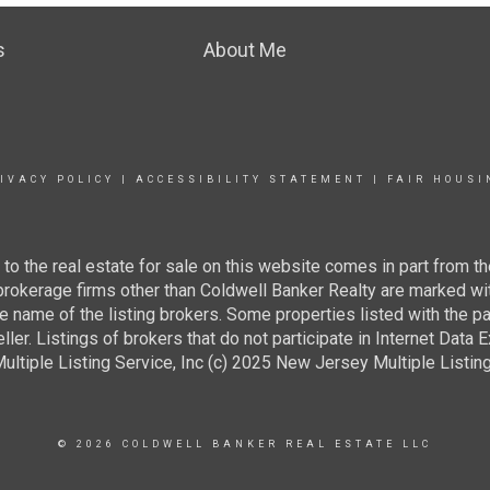
s
About Me
IVACY POLICY
|
ACCESSIBILITY STATEMENT
|
FAIR HOUSI
g to the real estate for sale on this website comes in part from
 brokerage firms other than Coldwell Banker Realty are marked wi
e name of the listing brokers. Some properties listed with the pa
ller. Listings of brokers that do not participate in Internet Data
tiple Listing Service, Inc (c) 2025 New Jersey Multiple Listing S
© 2026 COLDWELL BANKER REAL ESTATE LLC