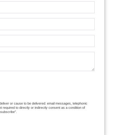
 deliver or cause to be delivered: email messages, telephonic
equired to directly or indirectly consent as a condition of
nsubscribe”.