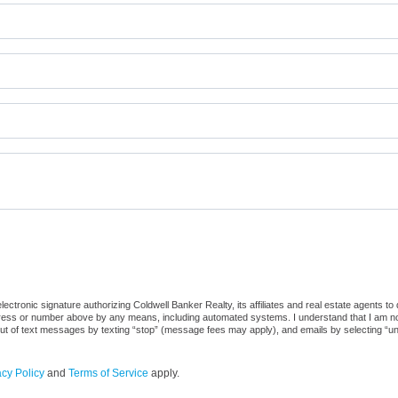
ctronic signature authorizing Coldwell Banker Realty, its affiliates and real estate agents to
dress or number above by any means, including automated systems. I understand that I am not r
out of text messages by texting “stop” (message fees may apply), and emails by selecting “u
acy Policy
and
Terms of Service
apply.