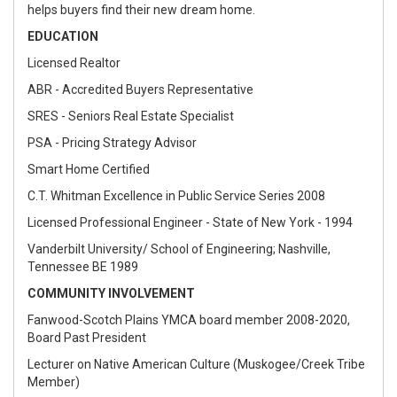
helps buyers find their new dream home.
EDUCATION
Licensed Realtor
ABR - Accredited Buyers Representative
SRES - Seniors Real Estate Specialist
PSA - Pricing Strategy Advisor
Smart Home Certified
C.T. Whitman Excellence in Public Service Series 2008
Licensed Professional Engineer - State of New York - 1994
Vanderbilt University/ School of Engineering; Nashville,
Tennessee BE 1989
COMMUNITY INVOLVEMENT
Fanwood-Scotch Plains YMCA board member 2008-2020,
Board Past President
Lecturer on Native American Culture (Muskogee/Creek Tribe
Member)