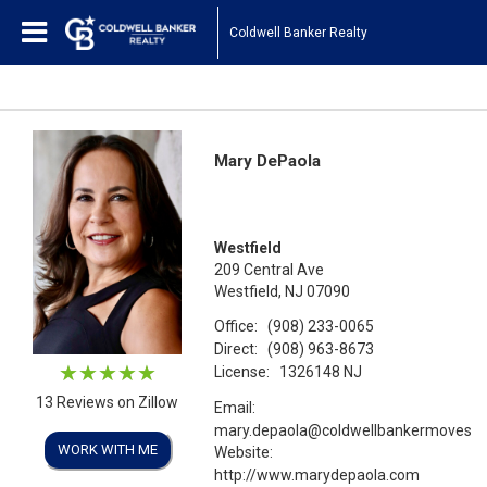
Coldwell Banker Realty
Mary DePaola
Westfield
209 Central Ave
Westfield, NJ 07090
Office:
(908) 233-0065
Direct:
(908) 963-8673
License:
1326148 NJ
13 Reviews on Zillow
Email:
mary.depaola@coldwellbankermoves.
WORK WITH ME
Website:
http://www.marydepaola.com