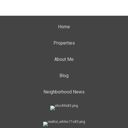
Home
Properties
About Me
Blog
Neighborhood News