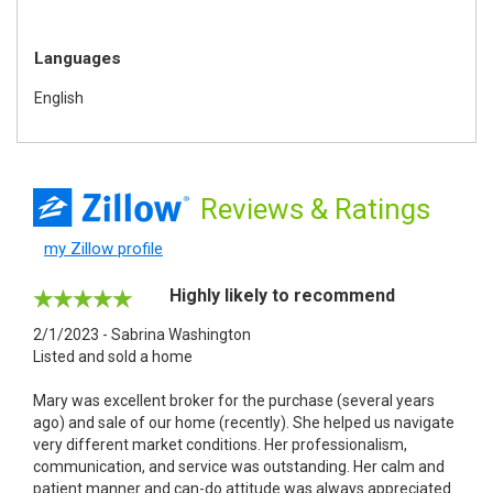
Languages
English
Reviews
& Ratings
my Zillow profile
Highly likely to recommend
2/1/2023 - Sabrina Washington
Listed and sold a home
Mary was excellent broker for the purchase (several years
ago) and sale of our home (recently). She helped us navigate
very different market conditions. Her professionalism,
communication, and service was outstanding. Her calm and
patient manner and can-do attitude was always appreciated.