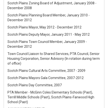
Scotch Plains Zoning Board of Adjustment, January 2008 -
December 2008
Scotch Plains Planning Board Member, January 2010 -
December 2012
Scotch Plains Mayor, May 2012 - December 2012
Scotch Plains Deputy Mayor, January 2011 - May 2012
Scotch Plains Town Council Member, January 2009 -
December 2012
Town Council Liaison to Shared Services, PTA Council, Senior
Housing Corporation, Senior Advisory (In rotation during term
of office)
Scotch Plains Cultural Arts Committee, 2007 - 2009
Scotch Plains Mayors Gala Committee, 2007-2012
Scotch Plains Day Committee, 2007
PTA Member - McGinn Coles Elementary Schools (Past),
Terrill Middle Schools (Past), Scotch Plains-Fanwood High
School (Past)