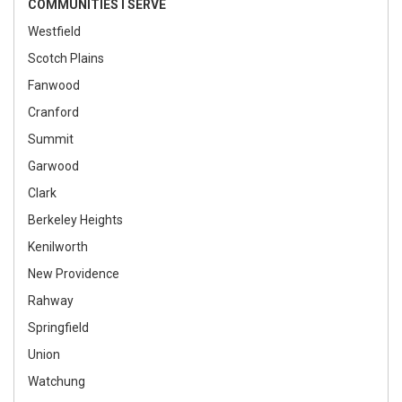
COMMUNITIES I SERVE
Westfield
Scotch Plains
Fanwood
Cranford
Summit
Garwood
Clark
Berkeley Heights
Kenilworth
New Providence
Rahway
Springfield
Union
Watchung