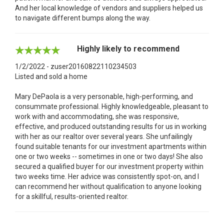
And her local knowledge of vendors and suppliers helped us
to navigate different bumps along the way.
Highly likely to recommend
1/2/2022 - zuser20160822110234503
Listed and sold a home
Mary DePaola is a very personable, high-performing, and
consummate professional. Highly knowledgeable, pleasant to
work with and accommodating, she was responsive,
effective, and produced outstanding results for us in working
with her as our realtor over several years. She unfailingly
found suitable tenants for our investment apartments within
one or two weeks -- sometimes in one or two days! She also
secured a qualified buyer for our investment property within
two weeks time. Her advice was consistently spot-on, and I
can recommend her without qualification to anyone looking
for a skillful, results-oriented realtor.