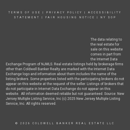
TERMS OF USE
|
PRIVACY POLICY
|
ACCESSIBILITY
STATEMENT
|
FAIR HOUSING NOTICE
|
NY SOP
The data relating to
the real estate for
sale on this website
comes in part from
the Internet Data
Exchange Program of NJMLS. Real estate listings held by brokerage firms
other than Coldwell Banker Realty are marked with the Internet Data
Exchange logo and information about them includes the name of the
listing brokers. Some properties listed with the participating brokers do not
appear on this website at the request of the seller. Listings of brokers that
do not participate in Internet Data Exchange do not appear on this
website. All information deemed reliable but not guaranteed. Source: New
Jersey Multiple Listing Service, Inc (c) 2025 New Jersey Multiple Listing
Service, Inc. All rights reserved.
© 2026 COLDWELL BANKER REAL ESTATE LLC