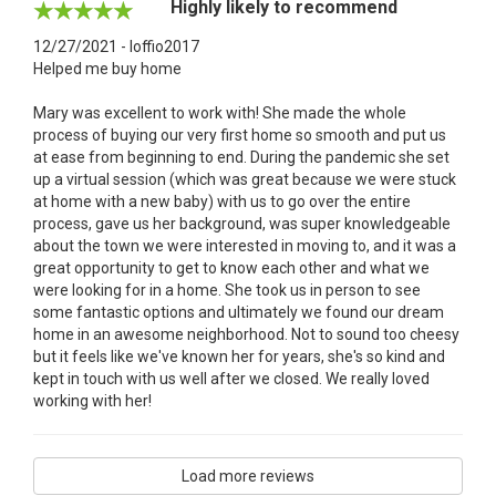
Highly likely to recommend
12/27/2021 - loffio2017
Helped me buy home
Mary was excellent to work with! She made the whole
process of buying our very first home so smooth and put us
at ease from beginning to end. During the pandemic she set
up a virtual session (which was great because we were stuck
at home with a new baby) with us to go over the entire
process, gave us her background, was super knowledgeable
about the town we were interested in moving to, and it was a
great opportunity to get to know each other and what we
were looking for in a home. She took us in person to see
some fantastic options and ultimately we found our dream
home in an awesome neighborhood. Not to sound too cheesy
but it feels like we've known her for years, she's so kind and
kept in touch with us well after we closed. We really loved
working with her!
Load more reviews