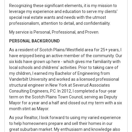
Recognizing these significant elements, it is my mission to
leverage my experience and education to serve my clients'
special real estate wants and needs with the utmost
professionalism, attention to detail, and confidentiality.
My service is Personal, Professional, and Proven.
PERSONAL BACKGROUND
As a resident of Scotch Plains/Westfield area for 25+ years, I
have enjoyed being an active member of the community. Our
six kids have grown up here - which gives me familiarity with
local schools and childrens' activities. Prior to taking care of
my children, I earned my Bachelor of Engineering from
Vanderbilt University and worked as a licensed professional
structural engineer in New York at Severud Associates
Consulting Engineers, P.C. In 2012, I completed a four-year
term on the Scotch Plains Town Council, serving as Deputy
Mayor for a year and a half and closed out my term with a six
month stint as Mayor.
As your Realtor, I look forward to using my varied experience
to help homeowners prepare and sell their homes in our
great suburban market. My enthusiasm and knowledge also