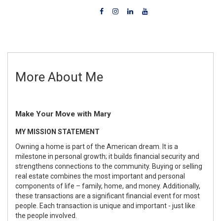
More About Me
Make Your Move with Mary
MY MISSION STATEMENT
Owning a home is part of the American dream. It is a
milestone in personal growth; it builds financial security and
strengthens connections to the community. Buying or selling
real estate combines the most important and personal
components of life – family, home, and money. Additionally,
these transactions are a significant financial event for most
people. Each transaction is unique and important - just like
the people involved.