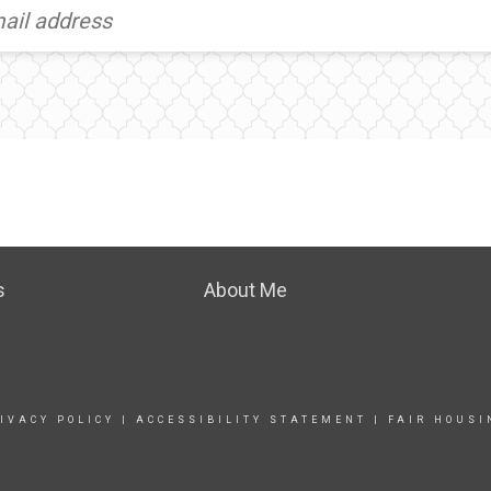
s
About Me
IVACY POLICY
|
ACCESSIBILITY STATEMENT
|
FAIR HOUSI