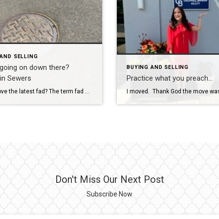
AND SELLING
 going on down there?
BUYING AND SELLING
in Sewers
Practice what you preach…
Do you love the latest fad? The term fad conjures up visions of wild print shirts or bell-bottom jeans. While fads are fun in fashion and art and popular culture, some fads or trends spring up as an expensive marketing ploy. Other trends are the result of new knowledge. Almost every profession experiences trends or fads […]
Don't Miss Our Next Post
Subscribe Now