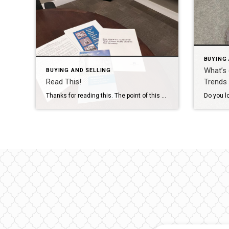
BUYING 
What’s
BUYING AND SELLING
Read This!
Trends 
Thanks for reading this. The point of this article is to recommend actually reading. I am not talking about reading classic books or that disclaimer that we all blindly sign- but actually READ legal documents. We all need to read and to understand our legal agreements. My father was an attorney, my husband went to […]