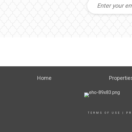
Home
Propertie
TERMS OF USE
|
PR