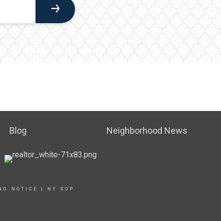
Blog
Neighborhood News
NG NOTICE
|
NY SOP