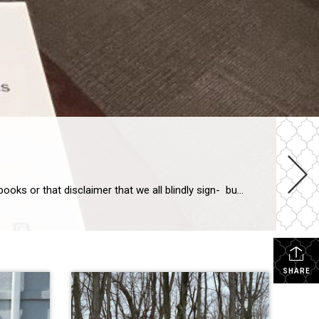
Thanks for reading this. The point of this article is to recommend actually reading. I am not talking about reading classic books or that disclaimer that we all blindly sign- but actually READ legal documents. We all need to read and to understand our legal agreements. My father was an attorney, my husband went to […]
SHARE