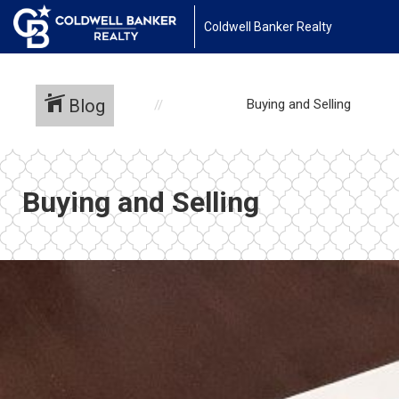
Coldwell Banker Realty
Blog
Buying and Selling
Buying and Selling