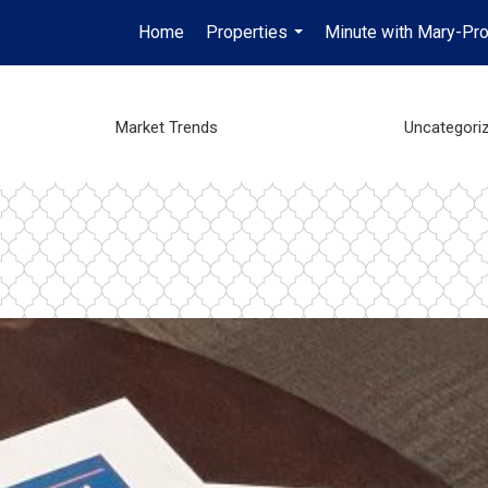
Home
Properties
Minute with Mary-Pro
...
Market Trends
Uncategori