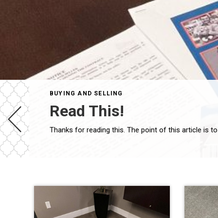
BUYING AND SELLING
Read This!