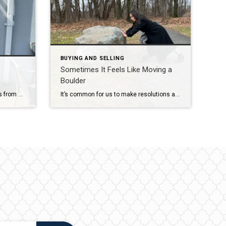
BUYING AND SELLING
Sometimes It Feels Like Moving a
Boulder
I moved. Thank God the move was from one office location to another and just down the street. I am excited to announce that I moved from my old Coldwell Banker office to our merged Coldwell Banker office location at 209 Central Avenue in Westfield. This is the #1 office in New Jersey! It is […]
It’s common for us to make resolutions at the start of each year. I know I do. For like a decade now, my resolutions have been similar. It is likely a deep character flaw that has prevented me from keeping these promises of self-improvement! Why is that? Most likely because we set a higher goal […]