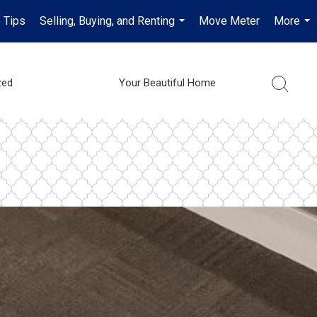
 Tips
Selling, Buying, and Renting
Move Meter
More
...
...
zed
Your Beautiful Home