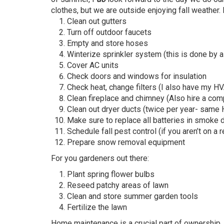
clothes, but we are outside enjoying fall weather
Clean out gutters
Turn off outdoor faucets
Empty and store hoses
Winterize sprinkler system (this is done by a
Cover AC units
Check doors and windows for insulation
Check heat, change filters (I also have my H
Clean fireplace and chimney (Also hire a co
Clean out dryer ducts (twice per year- same 
Make sure to replace all batteries in smoke
Schedule fall pest control (if you aren’t on a 
Prepare snow removal equipment
For you gardeners out there:
Plant spring flower bulbs
Reseed patchy areas of lawn
Clean and store summer garden tools
Fertilize the lawn
Home maintenance is a crucial part of ownership.