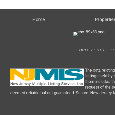
Home
Propertie
TERMS OF USE
|
PR
The data relatin
listings held by
them includes th
request of the se
deemed reliable but not guaranteed. Source: New Jersey Mul