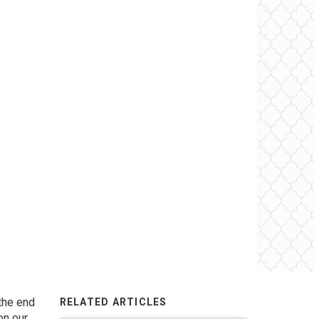
 the end
RELATED ARTICLES
on our