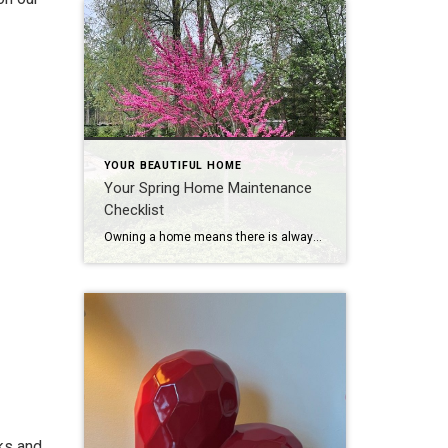
YOUR BEAUTIFUL HOME
Your Spring Home Maintenance
Checklist
Owning a home means there is always maintenance to do! While every home is different, there are commonalities that each home shares. Here is your basic spring checklist. Personalize it as you need and please provide any feedback! Happy Spring!
ks and