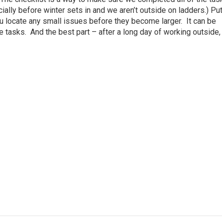
cially before winter sets in and we aren’t outside on ladders.) Put
ou locate any small issues before they become larger. It can be
 tasks. And the best part – after a long day of working outside