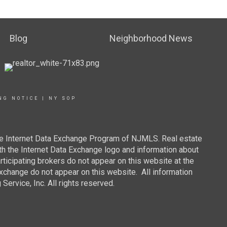
Blog
Neighborhood News
NG NOTICE
|
NY SOP
 the Internet Data Exchange Program of NJMLS. Real estate
th the Internet Data Exchange logo and information about
rticipating brokers do not appear on this website at the
 Exchange do not appear on this website. All information
ervice, Inc. All rights reserved.