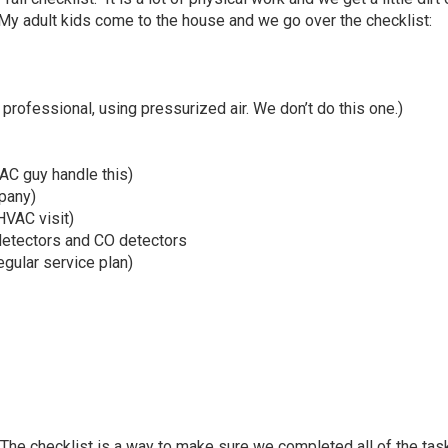
. My adult kids come to the house and we go over the checklist:
 professional, using pressurized air. We don’t do this one.)
VAC guy handle this)
mpany)
HVAC visit)
 detectors and CO detectors
regular service plan)
 The checklist is a way to make sure we completed all of the tas