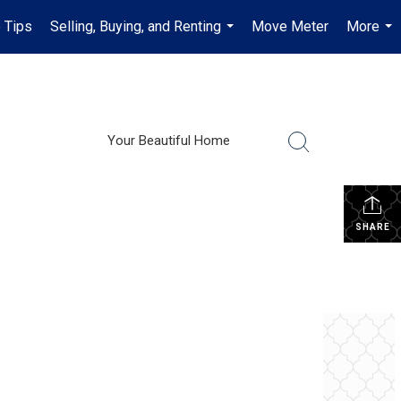
 Tips
Selling, Buying, and Renting
Move Meter
More
...
...
Your Beautiful Home
SHARE