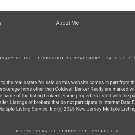
s
About Me
IVACY POLICY
|
ACCESSIBILITY STATEMENT
|
FAIR HOUSI
g to the real estate for sale on this website comes in part from
 brokerage firms other than Coldwell Banker Realty are marked wi
e name of the listing brokers. Some properties listed with the pa
ller. Listings of brokers that do not participate in Internet Data
tiple Listing Service, Inc (c) 2025 New Jersey Multiple Listing S
© 2026 COLDWELL BANKER REAL ESTATE LLC