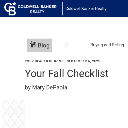
Coldwell Banker Realty
Blog
Buying and Selling
YOUR BEAUTIFUL HOME
•
SEPTEMBER 6, 2025
Your Fall Checklist
by Mary DePaola