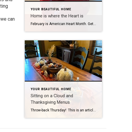
ting
YOUR BEAUTIFUL HOME
Home is where the Heart is
, we can
February is American Heart Month. Get it: February, Valentine’s Day, Hearts. (Subtlety is not my strong suit.) Well, I’m NOT a doctor, so I am not qualified to advise you about heart health. It is said that “Home is where the heart is” and I am qualified to advise what is great for your home […]
YOUR BEAUTIFUL HOME
Sitting on a Cloud and
Thanksgiving Menus
Throw-back Thursday! This is an article I had written last year, but it is always timely as we look forward to Thanksgiving. My addition for 2022 is the Fall Home Care Checklist: Clean out gutters Turn off outdoor faucets Empty and store hoses Winterize sprinkler system Check doors and windows for insulation Make sure to […]