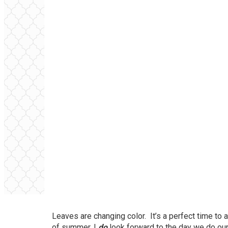
Leaves are changing color. It’s a perfect time to 
of summer, I
do
look forward to the day we do our fa