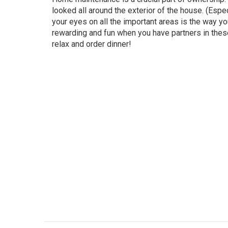
looked all around the exterior of the house. (Espe
your eyes on all the important areas is the way y
rewarding and fun when you have partners in these
relax and order dinner!