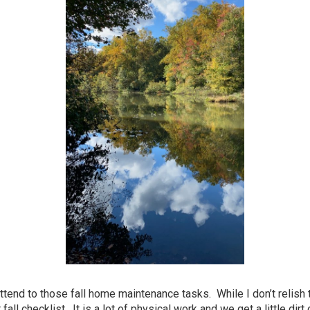
attend to those fall home maintenance tasks. While I don’t relish
ll checklist. It is a lot of physical work and we get a little dirt 