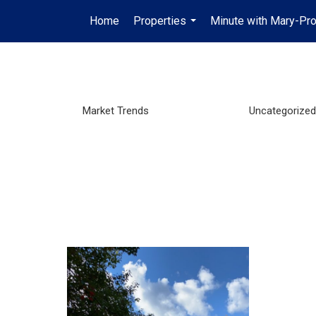
Home
Properties
Minute with Mary-Pro
...
Market Trends
Uncategorized